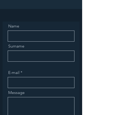
Name
Surname
E-mail
Message