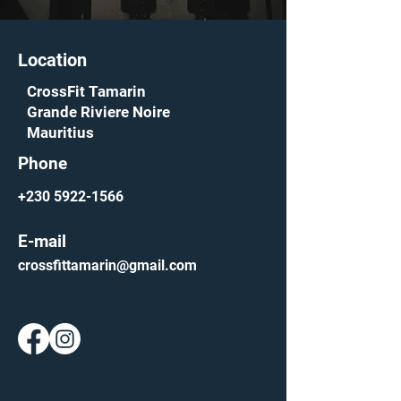
Location
CrossFit Tamarin
Grande Riviere Noire
Mauritius
Phone
+230 5922-1566
E-mail
crossfittamarin@gmail.com