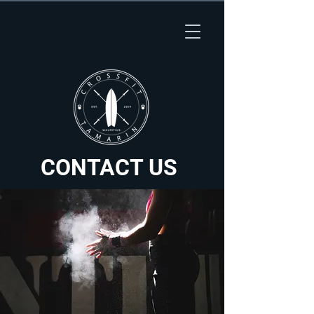
CONTACT US