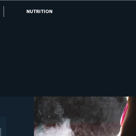
NUTRITION