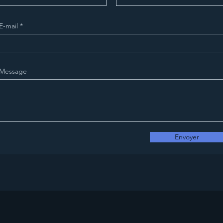
E-mail
Message
Envoyer