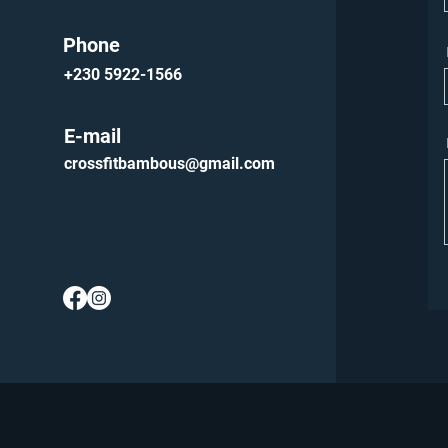
Phone
+230 5922-1566
E-mail
crossfitbambous@gmail.com