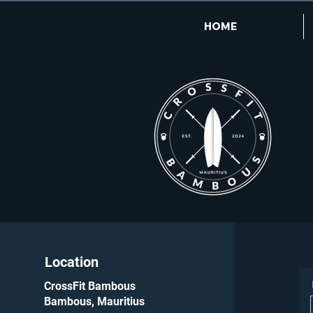
HOME
Location
CrossFit Bambous
Bambous, Mauritius