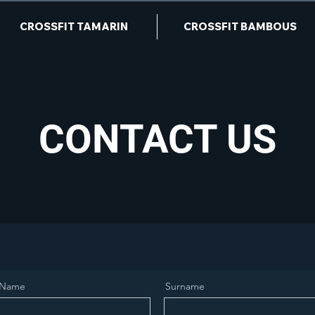
CROSSFIT TAMARIN
CROSSFIT BAMBOUS
CONTACT US
Name
Surname