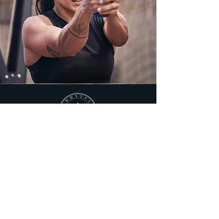
MASHA'AEL
PEERBUX
COACH
Masha’aël is a certified Health Coach, Personal
Trainer, CrossFit Level 2, CrossFit Kids Trainer
and a Nutrition Coach at The Method Now.