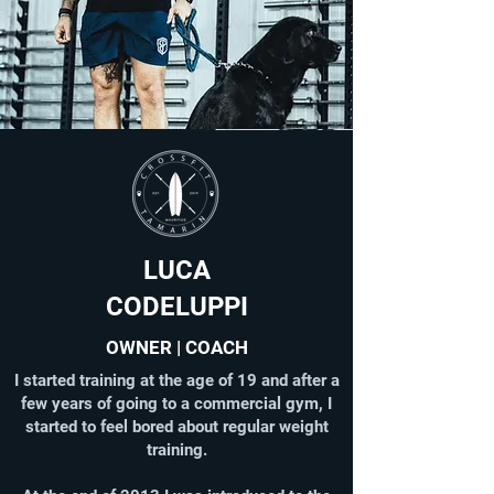
LUCA
CODELUPPI
OWNER | COACH
I started training at the age of 19 and after a
few years of going to a commercial gym, I
started to feel bored about regular weight
training.