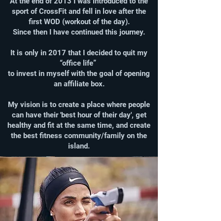
At the end of 2013 I was introduced to the
sport of CrossFit and fell in love after the
first WOD (workout of the day).
Since then I have continued this journey.
It is only in 2017 that I decided to quit my
“office life”
to invest in myself with the goal of opening
an affiliate box.
My vision is to create a place where people
can have their 'best hour of their day', get
healthy and fit at the same time, and create
the best fitness community/family on the
island.