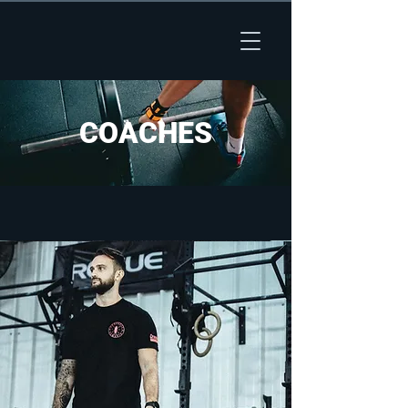
COACHES